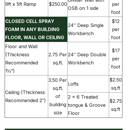
9ft x 5ft Ramp
$250.00
per
OSB on 1 side
foot
CLOSED CELL SPRAY
$12
24″ Deep Single
FOAM IN ANY BUILDING
per
Workbench
FLOOR, WALL OR CEILING
foot
Floor and Wall
$17
(Thickness
2.75 Per
24″ Deep Double
per
Recommended
sq.ft.
Workbench
foot
1½”)
$2.50
3.50 Per
Lofts
sq.ft
sq.ft.
Ceiling (Thickness
of
2 x 6 Treated
Recommended 2″)
$2.75
building
tongue & Groove
sq.ft
size
Floor