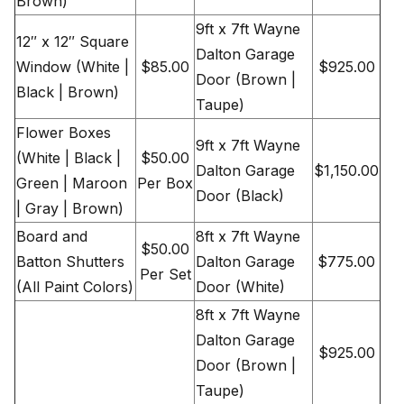
Brown)
9ft x 7ft Wayne
12″ x 12″ Square
Dalton Garage
Window (White |
$85.00
$925.00
Door (Brown |
Black | Brown)
Taupe)
Flower Boxes
9ft x 7ft Wayne
(White | Black |
$50.00
Dalton Garage
$1,150.00
Green | Maroon
Per Box
Door (Black)
| Gray | Brown)
Board and
8ft x 7ft Wayne
$50.00
Batton Shutters
Dalton Garage
$775.00
Per Set
(All Paint Colors)
Door (White)
8ft x 7ft Wayne
Dalton Garage
$925.00
Door (Brown |
Taupe)