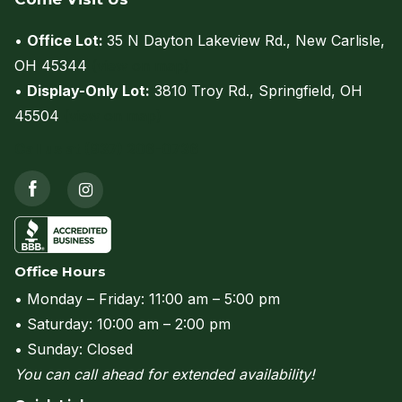
•
Office Lot:
35 N Dayton Lakeview Rd., New Carlisle,
OH 45344
(view on map)
•
Display-Only Lot:
3810 Troy Rd., Springfield, OH
45504
(view on map)
Call us at (937) 206-0736
Office Hours
• Monday – Friday: 11:00 am – 5:00 pm
• Saturday: 10:00 am – 2:00 pm
• Sunday: Closed
You can call ahead for extended availability!