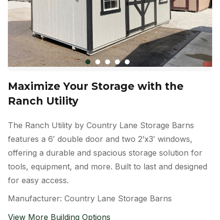
Maximize Your Storage with the
Ranch Utility
The Ranch Utility by Country Lane Storage Barns
features a 6′ double door and two 2’x3′ windows,
offering a durable and spacious storage solution for
tools, equipment, and more. Built to last and designed
for easy access.
Manufacturer: Country Lane Storage Barns
View More Building Options