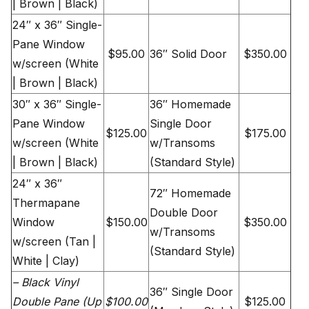
| Brown | Black)
24″ x 36″ Single-
Pane Window
$95.00
36″ Solid Door
$350.00
w/screen (White
| Brown | Black)
30″ x 36″ Single-
36″ Homemade
Pane Window
Single Door
$125.00
$175.00
w/screen (White
w/Transoms
| Brown | Black)
(Standard Style)
24″ x 36″
72″ Homemade
Thermapane
Double Door
Window
$150.00
$350.00
w/Transoms
w/screen (Tan |
(Standard Style)
White | Clay)
– Black Vinyl
36″ Single Door
Double Pane (Up
$100.00
$125.00