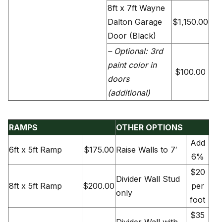
8ft x 7ft Wayne
Dalton Garage
$1,150.00
Door (Black)
– Optional: 3rd
paint color in
$100.00
doors
(additional)
RAMPS
OTHER OPTIONS
Add
6ft x 5ft Ramp
$175.00
Raise Walls to 7′
6%
$20
Divider Wall Stud
8ft x 5ft Ramp
$200.00
per
only
foot
$35
Divider Wall with