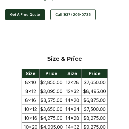
Get A Free Quote
Call (937) 206-0736
Size & Price
Size
Price
Size
Price
8×10
$2,850.00
12×28
$7,650.00
8×12
$3,095.00
12×32
$8,495.00
8×16
$3,575.00
14×20
$6,875.00
10×12
$3,650.00
14×24
$7,500.00
10×16
$4,275.00
14×28
$8,275.00
10×20
$4,995.00
14×32
$9,275.00