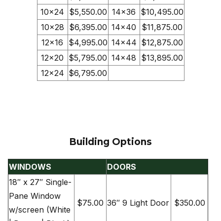
10×24
$5,550.00
14×36
$10,495.00
10×28
$6,395.00
14×40
$11,875.00
12×16
$4,995.00
14×44
$12,875.00
12×20
$5,795.00
14×48
$13,895.00
12×24
$6,795.00
Building Options
WINDOWS
DOORS
18″ x 27″ Single-
Pane Window
$75.00
36″ 9 Light Door
$350.00
w/screen (White