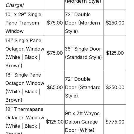
(Mordern Style)
Charge)
10″ x 29″ Single
72″ Double
Pane Transom
$75.00
Door (Mordern
$250.00
Window
Style)
14″ Single Pane
Octagon Window
36″ Single Door
$75.00
$125.00
(White | Black |
(Standard Style)
Brown)
18″ Single Pane
72″ Double
Octagon Window
$85.00
Door (Standard
$250.00
(White | Black |
Style)
Brown)
18″ Thermapane
9ft x 7ft Wayne
Octagon Window
$125.00
Dalton Garage
$775.00
(White | Black |
Door (White)