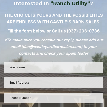
Interested In
“Ranch Utility”
?
THE CHOICE IS YOURS AND THE POSSIBILITIES
ARE ENDLESS WITH CASTLE’S BARN SALES.
Fill the form below or Call us
(937) 206-0736
*To make sure you receive our reply, please add our
email (
dan@castleyardbarnsales.com
) to your
contacts and check your spam folder