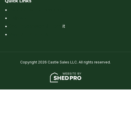
Quick Links
•
Rent to Own & Financing
•
Delivery
•
Site Preparation & Perm
it
•
View All Products
Copyright 2026 Castle Sales LLC. All rights reserved.