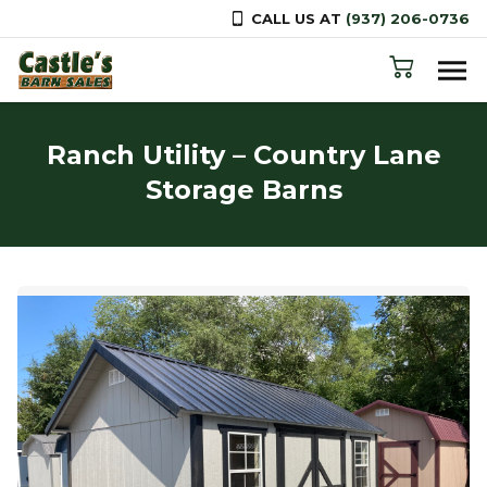
CALL US AT
(937) 206-0736
Skip to content
Ranch Utility – Country Lane
Storage Barns