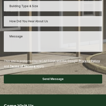
This site is protected by reCAPTCHA and the Google
Privacy Policy
and
Terms of Service
apply.
Come Visit Us