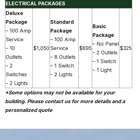
ELECTRICAL PACKAGES
Deluxe
Package
Standard
Basic
– 100 Amp
Package
Package
Service
– 100 Amp
– No Panel
– 10
$1,050
Service
$895
$325
– 2 Outlets
Outlets
– 8 Outlets
– 1 Switch
– 2
– 1 Switch
– 1 Light
Switches
– 2 Lights
– 2 Lights
*Some options may not be available for your
building. Please contact us for more details and a
personalized quote