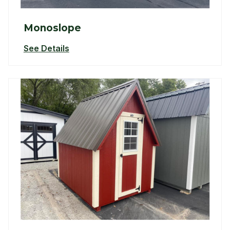
Monoslope
See Details