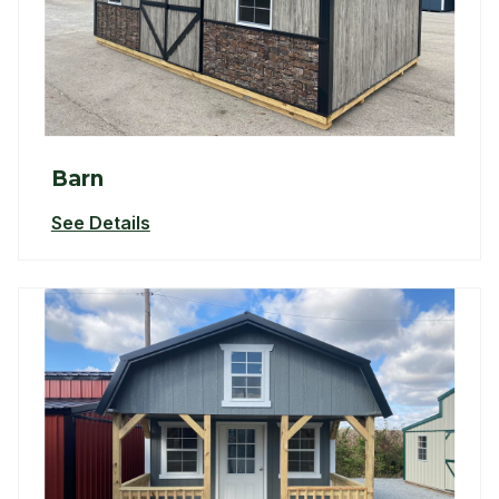
Barn
See Details