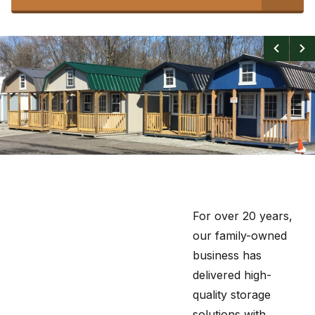
For over 20 years,
our family-owned
business has
delivered high-
quality storage
solutions with