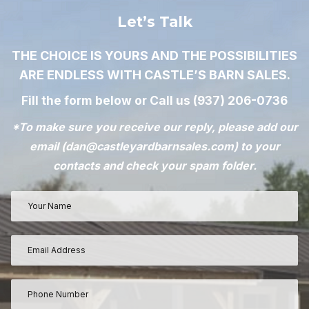
Let’s Talk
THE CHOICE IS YOURS AND THE POSSIBILITIES
ARE ENDLESS WITH CASTLE’S BARN SALES.
Fill the form below or Call us
(937) 206-0736
*To make sure you receive our reply, please add our
email (
dan@castleyardbarnsales.com
) to your
contacts and check your spam folder.