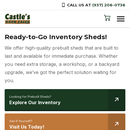
CALL US AT
(937) 206-0736
Skip to content
Your One-Stop Shop for Outdoor
Ready-to-Go Inventory Sheds!
Free Delivery Across Ohio
Buildings!
We offer high-quality prebuilt sheds that are built to
Let us know which shed you want, and we’ll handle
From sheds and cabins to carports, gazebos, and
last and available for immediate purchase. Whether
the rest—delivered straight to your doorstep!
animal shelters, we offer a wide range of top-quality
you need extra storage, a workshop, or a backyard
structures to meet all your outdoor needs.
upgrade, we’ve got the perfect solution waiting for
Need more information?
Learn More
you.
Explore Your Options?
Browse Our Products
Looking for Prebuilt Sheds?
Have questions?
Explore Our Inventory
Leave Us A Message
Need Help?
Call Us: (937) 206-0736
See It Yourself?
Visit Us Today!