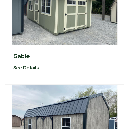
Gable
See Details