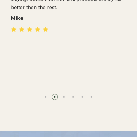
Dan R.