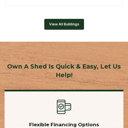
View All Buildings
Own A Shed Is Quick & Easy, Let Us
Help!
Flexible Financing Options