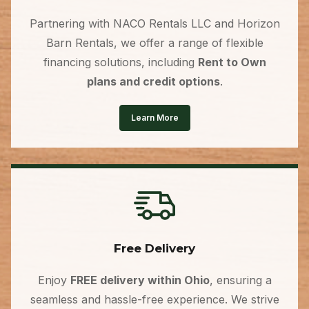
Partnering with NACO Rentals LLC and Horizon
Barn Rentals, we offer a range of flexible
financing solutions, including
Rent to Own
plans and credit options
.
Learn More
Free Delivery
Enjoy
FREE delivery within Ohio
, ensuring a
seamless and hassle-free experience. We strive