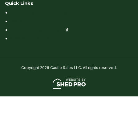
Quick Links
•
Rent to Own & Financing
•
Delivery
•
Site Preparation & Perm
it
•
View All Products
Copyright 2026 Castle Sales LLC. All rights reserved.