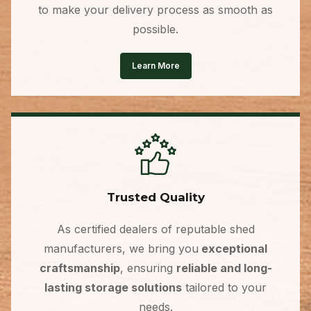
to make your delivery process as smooth as
possible.
Learn More
Trusted Quality
As certified dealers of reputable shed
manufacturers, we bring you
exceptional
craftsmanship
, ensuring
reliable and long-
lasting storage solutions
tailored to your
needs.