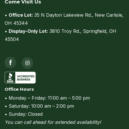
Come Visit Us
•
Office Lot:
35 N Dayton Lakeview Rd., New Carlisle,
OH 45344
(view on map)
•
Display-Only Lot:
3810 Troy Rd., Springfield, OH
45504
(view on map)
Call us at (937) 206-0736
Office Hours
• Monday – Friday: 11:00 am – 5:00 pm
• Saturday: 10:00 am – 2:00 pm
• Sunday: Closed
You can call ahead for extended availability!