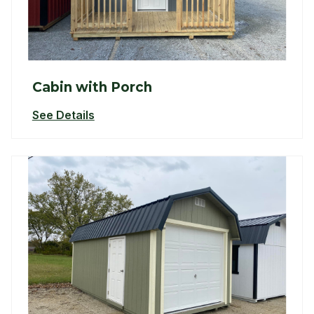
Cabin with Porch
See Details