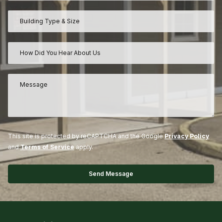
This site is protected by reCAPTCHA and the Google
Privacy Policy
and
Terms of Service
apply.