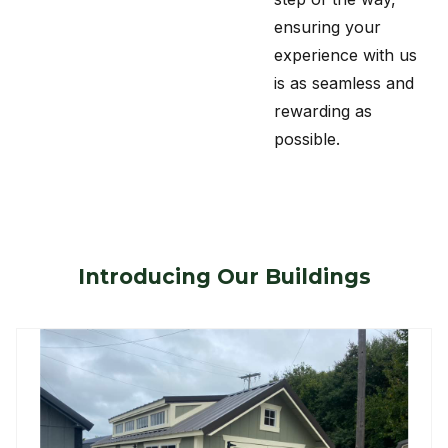
ensuring your
experience with us
is as seamless and
rewarding as
possible.
Introducing Our Buildings