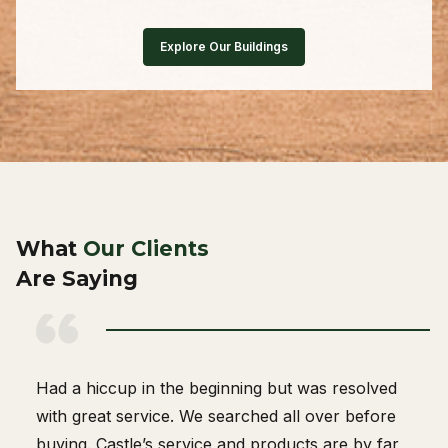
Explore Our Buildings
What
Our Clients
Are Saying
Great company to work with. The delivery person
knew what he was doing.