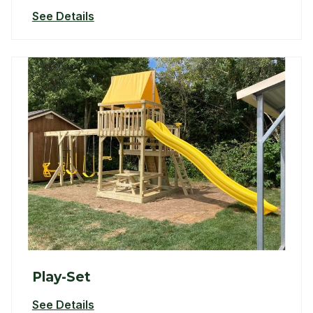
See Details
Play-Set
See Details