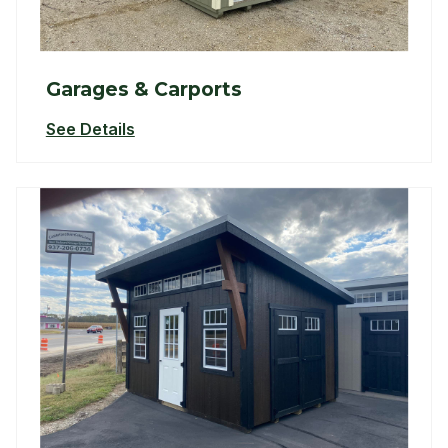
Garages & Carports
See Details