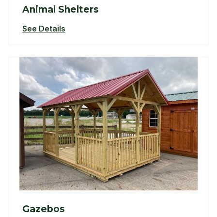
Animal Shelters
See Details
Gazebos