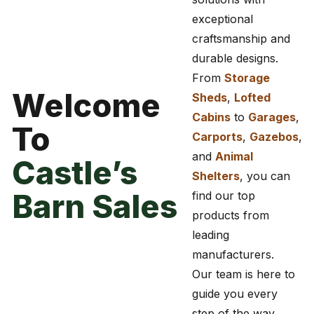
exceptional
craftsmanship and
durable designs.
From
Storage
Welcome
Sheds
,
Lofted
Cabins
to
Garages
,
To
Carports
,
Gazebos
,
and
Animal
Castle’s
Shelters
, you can
Barn Sales
find our top
products from
leading
manufacturers.
Our team is here to
guide you every
step of the way,