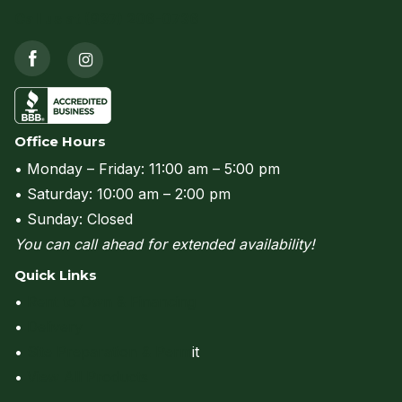
Call us at (937) 206-0736
Office Hours
• Monday – Friday: 11:00 am – 5:00 pm
• Saturday: 10:00 am – 2:00 pm
• Sunday: Closed
You can call ahead for extended availability!
Quick Links
•
Rent to Own & Financing
•
Delivery
•
Site Preparation & Perm
it
•
View All Products