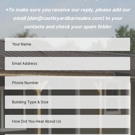
*To make sure you receive our reply, please add our
email (
dan@castleyardbarnsales.com
) to your
contacts and check your spam folder