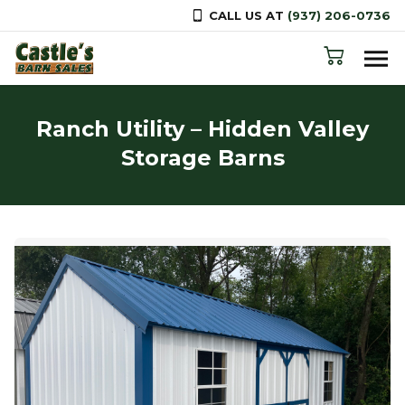
CALL US AT
(937) 206-0736
Skip to content
Ranch Utility – Hidden Valley
Storage Barns