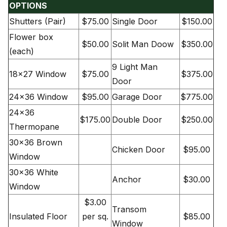
OPTIONS
Shutters (Pair)
$75.00
Single Door
$150.00
Flower box
$50.00
Solit Man Doow
$350.00
(each)
9 Light Man
18×27 Window
$75.00
$375.00
Door
24×36 Window
$95.00
Garage Door
$775.00
24×36
$175.00
Double Door
$250.00
Thermopane
30×36 Brown
Chicken Door
$95.00
Window
30×36 White
Anchor
$30.00
Window
$3.00
Transom
Insulated Floor
per sq.
$85.00
Window