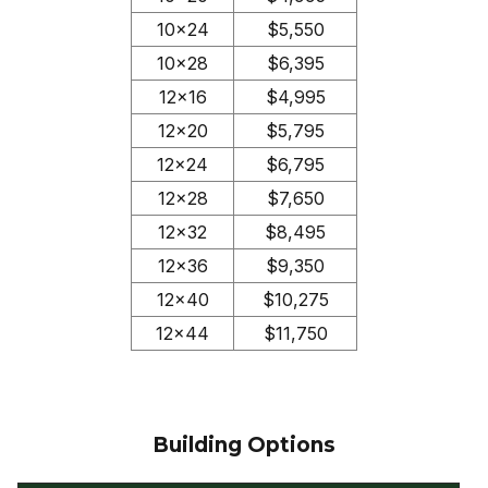
10×24
$5,550
10×28
$6,395
12×16
$4,995
12×20
$5,795
12×24
$6,795
12×28
$7,650
12×32
$8,495
12×36
$9,350
12×40
$10,275
12×44
$11,750
Building Options