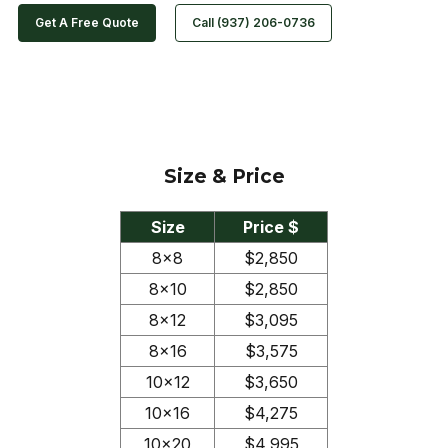
Get A Free Quote
Call (937) 206-0736
Size & Price
Size
Price $
8×8
$2,850
8×10
$2,850
8×12
$3,095
8×16
$3,575
10×12
$3,650
10×16
$4,275
10×20
$4,995