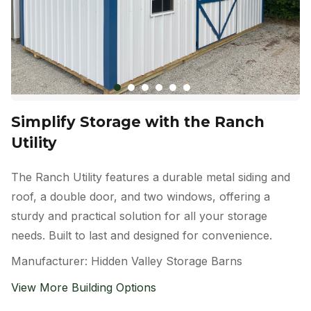
Simplify Storage with the Ranch
Utility
The Ranch Utility features a durable metal siding and
roof, a double door, and two windows, offering a
sturdy and practical solution for all your storage
needs. Built to last and designed for convenience.
Manufacturer: Hidden Valley Storage Barns
View More Building Options