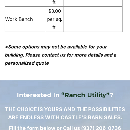
ft.
$3.00
Work Bench
per sq.
ft.
*Some options may not be available for your
building. Please contact us for more details and a
personalized quote
Interested In
“Ranch Utility”
?
THE CHOICE IS YOURS AND THE POSSIBILITIES
ARE ENDLESS WITH CASTLE’S BARN SALES.
Fill the form below or Call us
(937) 206-0736