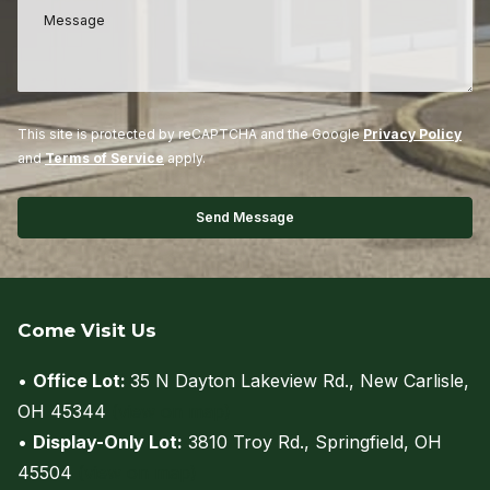
This site is protected by reCAPTCHA and the Google
Privacy Policy
and
Terms of Service
apply.
Come Visit Us
•
Office Lot:
35 N Dayton Lakeview Rd., New Carlisle,
OH 45344
(view on map)
•
Display-Only Lot:
3810 Troy Rd., Springfield, OH
45504
(view on map)