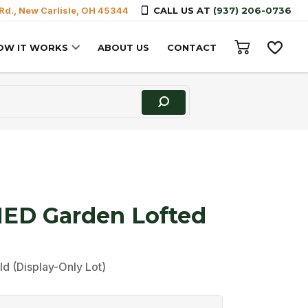
Rd., New Carlisle, OH 45344
CALL US AT
(937) 206-0736
OW IT WORKS
ABOUT US
CONTACT
D Garden Lofted
ld (Display-Only Lot)