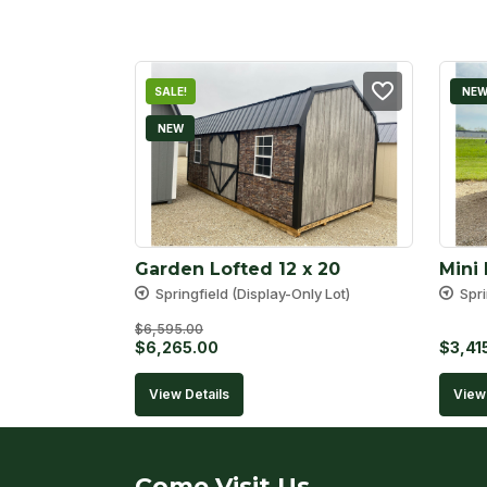
SALE!
NE
NEW
Garden Lofted 12 x 20
Mini 
Springfield (Display-Only Lot)
Spri
$
6,595.00
Original
Current
$
6,265.00
$
3,41
price
price
View Details
View 
was:
is:
$6,595.00.
$6,265.00.
Come Visit Us