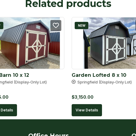
Related products
W
NEW
Barn 10 x 12
Garden Lofted 8 x 10
ngfield (Display-Only Lot)
Springfield (Display-Only Lot)
5.00
$
3,150.00
Details
View Details
Office Hours
Q