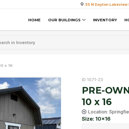
35 N Dayton Lakeview 
HOME
OUR BUILDINGS
INVENTORY
H
0 x 16
ID 1071-23
PRE-OWNE
10 x 16
Location: Springfie
Size: 10x16