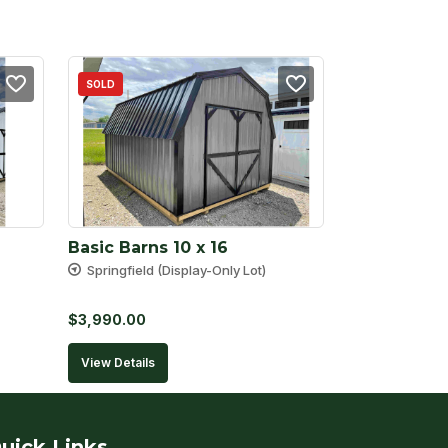
SOLD
Basic Barns 10 x 16
Springfield (Display-Only Lot)
$
3,990.00
View Details
uick Links