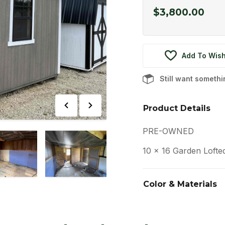
$
3,800.00
Add To Wish
Still want someth
Product Details
PRE-OWNED
10 x 16 Garden Lofte
Color & Materials