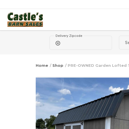
Skip to content
Delivery Zipcode
Home
/
Shop
/ PRE-OWNED Garden Lofted 1