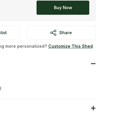
Buy Now
list
Share
ing more personalized?
Customize This Shed
d