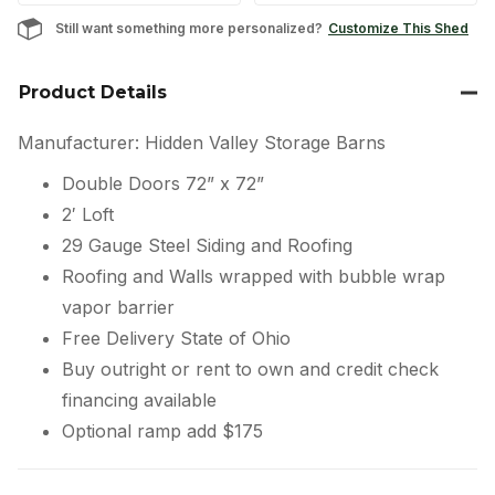
Still want something more personalized?
Customize This Shed
Product Details
Manufacturer: Hidden Valley Storage Barns
Double Doors 72” x 72”
2′ Loft
29 Gauge Steel Siding and Roofing
Roofing and Walls wrapped with bubble wrap
vapor barrier
Free Delivery State of Ohio
Buy outright or rent to own and credit check
financing available
Optional ramp add $175