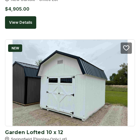
$
4,905.00
View Details
NEW
Garden Lofted 10 x 12
Springfield (Display-Only Lot)