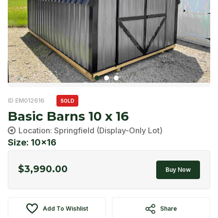
ID EM012616
SOLD
Basic Barns 10 x 16
Location: Springfield (Display-Only Lot)
Size: 10x16
$
3,990.00
Buy Now
Add To Wishlist
Share