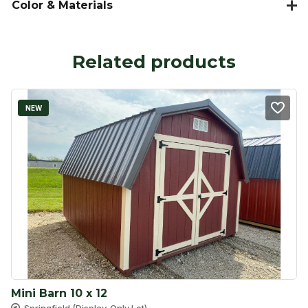
Color & Materials
Related products
NEW
Mini Barn 10 x 12
Springfield (Display-Only Lot)