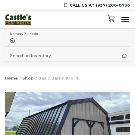
CALL US AT
(937) 206-0736
Skip to content
Delivery Zipcode
Home
/
Shop
/ Basic Barns 10 x 16