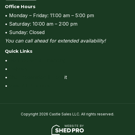
Office Hours
• Monday – Friday: 11:00 am – 5:00 pm
• Saturday: 10:00 am – 2:00 pm
• Sunday: Closed
You can call ahead for extended availability!
Quick Links
•
Rent to Own & Financing
•
Delivery
•
Site Preparation & Perm
it
•
View All Products
Copyright 2026 Castle Sales LLC. All rights reserved.