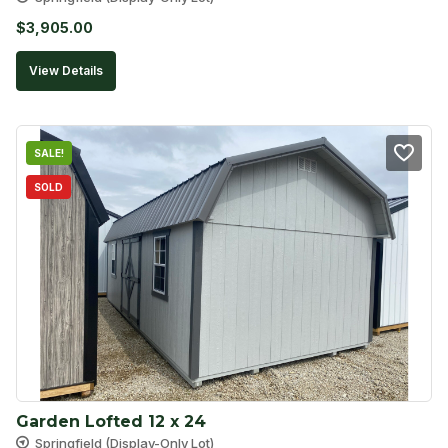
$
3,905.00
View Details
SALE!
SOLD
Garden Lofted 12 x 24
Springfield (Display-Only Lot)