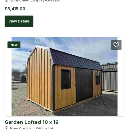
$
3,415.00
View Details
NEW
Garden Lofted 10 x 16
New Carlisle - Office Lot