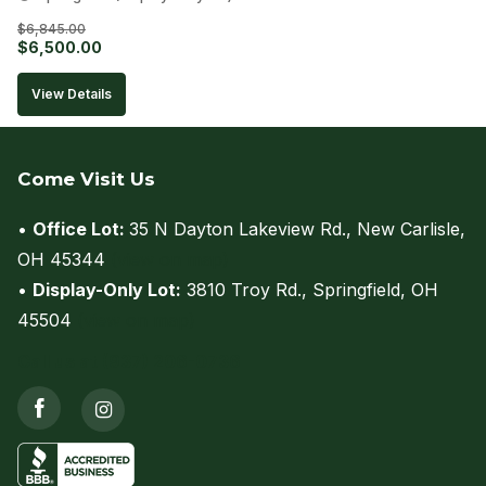
$
6,845.00
Original
Current
$
6,500.00
price
price
View Details
was:
is:
$6,845.00.
$6,500.00.
Come Visit Us
•
Office Lot:
35 N Dayton Lakeview Rd., New Carlisle,
OH 45344
(view on map)
•
Display-Only Lot:
3810 Troy Rd., Springfield, OH
45504
(view on map)
Call us at (937) 206-0736