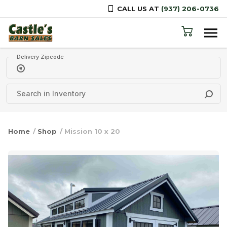
CALL US AT
(937) 206-0736
Skip to content
Delivery Zipcode
Home
/
Shop
/ Mission 10 x 20