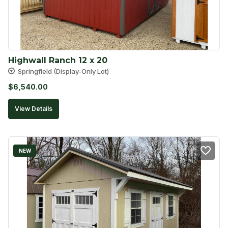
Highwall Ranch 12 x 20
Springfield (Display-Only Lot)
$
6,540.00
View Details
NEW