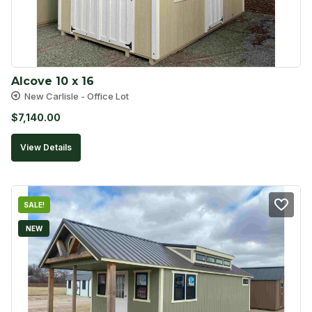
Alcove 10 x 16
New Carlisle - Office Lot
$
7,140.00
View Details
SALE!
NEW