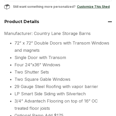
Still want something more personalized?
Customize This Shed
Product Details
Manufacturer: Country Lane Storage Barns
72” x 72” Double Doors with Transom Windows
and magnets
Single Door with Transom
Four 24”x36” Windows
Two Shutter Sets
Two Square Gable Windows
29 Gauge Steel Roofing with vapor barrier
LP Smart Side Siding with Silvertech
3/4” Advantech Flooring on top of 16” OC
treated floor joists
Optional Ramp Add $175