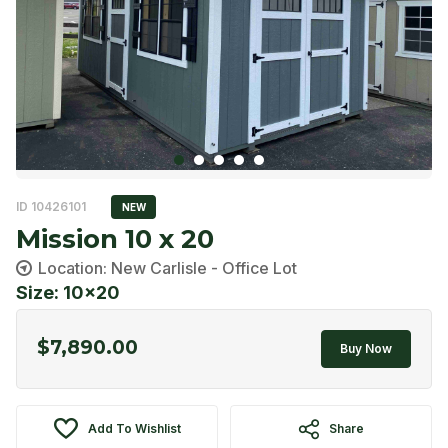
ID 10426101
NEW
Mission 10 x 20
Location: New Carlisle - Office Lot
Size: 10x20
$
7,890.00
Buy Now
Add To Wishlist
Share