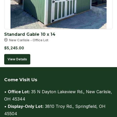
Standard Gable 10 x 14
New Carlisle - Office Lot
$
5,245.00
View Details
Come Visit Us
•
Office Lot:
35 N Dayton Lakeview Rd., New Carlisle,
OH 45344
(view on map)
•
Display-Only Lot:
3810 Troy Rd., Springfield, OH
45504
(view on map)