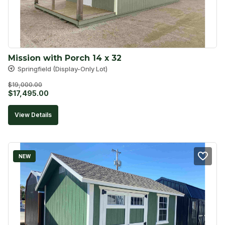
Mission with Porch 14 x 32
Springfield (Display-Only Lot)
$
19,000.00
Original
Current
$
17,495.00
price
price
View Details
was:
is:
$19,000.00.
$17,495.00.
NEW