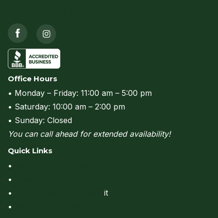
Call us at (937) 206-0736
Office Hours
• Monday – Friday: 11:00 am – 5:00 pm
• Saturday: 10:00 am – 2:00 pm
• Sunday: Closed
You can call ahead for extended availability!
Quick Links
•
Rent to Own & Financing
•
Delivery
•
Site Preparation & Perm
it
•
View All Products