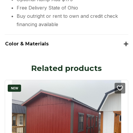
Free Delivery State of Ohio
Buy outright or rent to own and credit check
financing available
Color & Materials
Related products
NEW