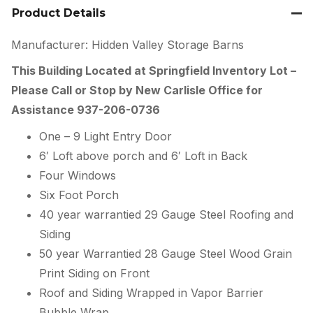
Product Details
Manufacturer: Hidden Valley Storage Barns
This Building Located at Springfield Inventory Lot –
Please Call or Stop by New Carlisle Office for
Assistance 937-206-0736
One – 9 Light Entry Door
6′ Loft above porch and 6′ Loft in Back
Four Windows
Six Foot Porch
40 year warrantied 29 Gauge Steel Roofing and
Siding
50 year Warrantied 28 Gauge Steel Wood Grain
Print Siding on Front
Roof and Siding Wrapped in Vapor Barrier
Bubble Wrap