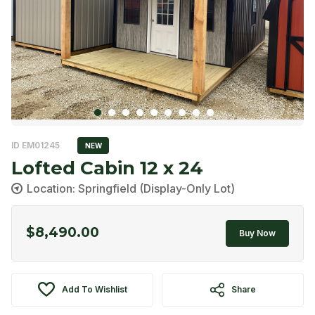
ID EM01245
NEW
Lofted Cabin 12 x 24
Location: Springfield (Display-Only Lot)
$
8,490.00
Buy Now
Add To Wishlist
Share