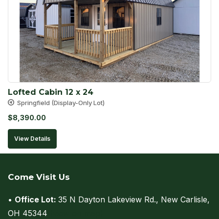
Lofted Cabin 12 x 24
Springfield (Display-Only Lot)
$
8,390.00
View Details
Come Visit Us
•
Office Lot:
35 N Dayton Lakeview Rd., New Carlisle,
OH 45344
(view on map)