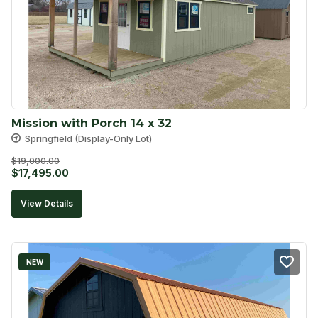
Mission with Porch 14 x 32
Springfield (Display-Only Lot)
$
19,000.00
Original
Current
$
17,495.00
price
price
View Details
was:
is:
$19,000.00.
$17,495.00.
NEW