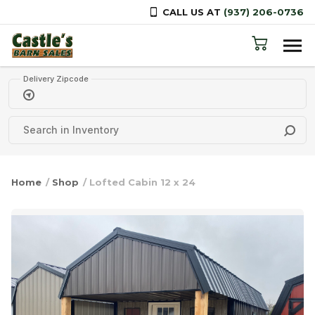
CALL US AT
(937) 206-0736
Skip to content
Delivery Zipcode
Home
/
Shop
/ Lofted Cabin 12 x 24