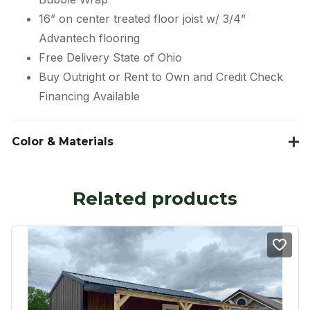
16” on center treated floor joist w/ 3/4”
Advantech flooring
Free Delivery State of Ohio
Buy Outright or Rent to Own and Credit Check
Financing Available
Color & Materials
Related products