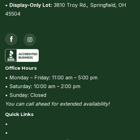
•
Display-Only Lot:
3810 Troy Rd., Springfield, OH
45504
(view on map)
Call us at (937) 206-0736
Office Hours
• Monday – Friday: 11:00 am – 5:00 pm
• Saturday: 10:00 am – 2:00 pm
• Sunday: Closed
You can call ahead for extended availability!
Quick Links
•
Rent to Own & Financing
•
Delivery