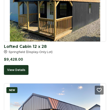
Lofted Cabin 12 x 28
Springfield (Display-Only Lot)
$
9,428.00
View Details
NEW