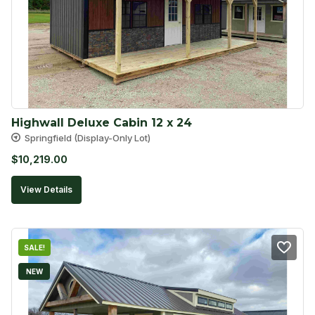
Highwall Deluxe Cabin 12 x 24
Springfield (Display-Only Lot)
$
10,219.00
View Details
SALE!
NEW