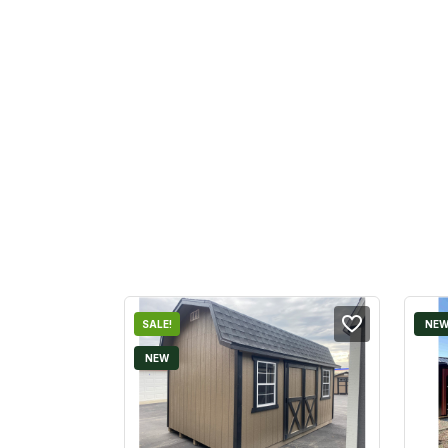
SALE!
NE
NEW