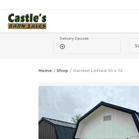
Skip to content
Delivery Zipcode
Home
/
Shop
/ Garden Lofted 10 x 12