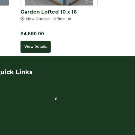
Garden Lofted 10 x 16
New Carlisle - Office Lot
$
4,590.00
View Details
uick Links
Rent to Own & Financing
Delivery
Site Preparation & Perm
it
View All Products