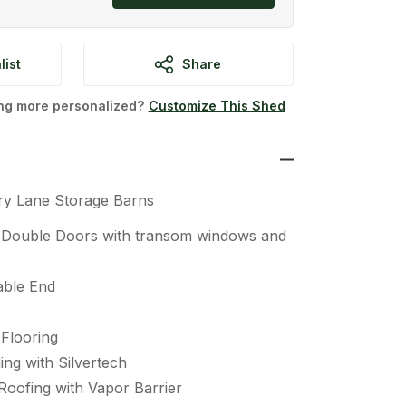
list
Share
ing more personalized?
Customize This Shed
ry Lane Storage Barns
” Double Doors with transom windows and
able End
Flooring
ing with Silvertech
Roofing with Vapor Barrier