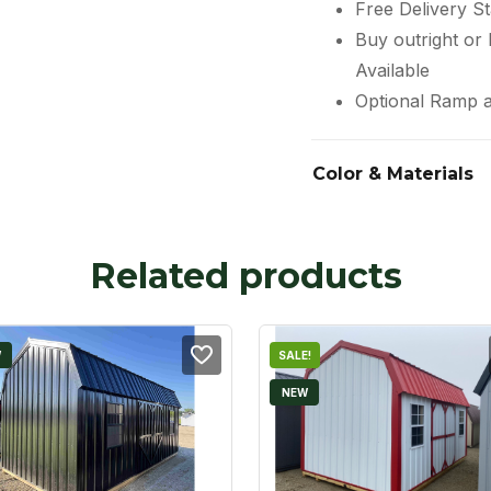
Free Delivery St
Buy outright or
Available
Optional Ramp a
Color & Materials
Related products
W
SALE!
NEW