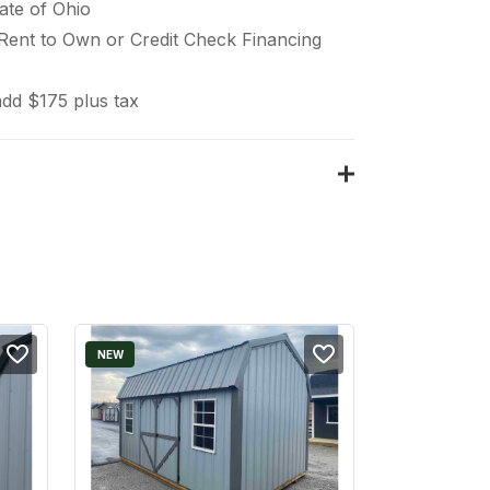
ate of Ohio
 Rent to Own or Credit Check Financing
dd $175 plus tax
NEW