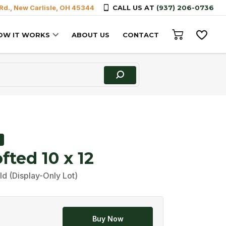
Rd., New Carlisle, OH 45344
CALL US AT
(937) 206-0736
OW IT WORKS
ABOUT US
CONTACT
fted 10 x 12
ld (Display-Only Lot)
Buy Now