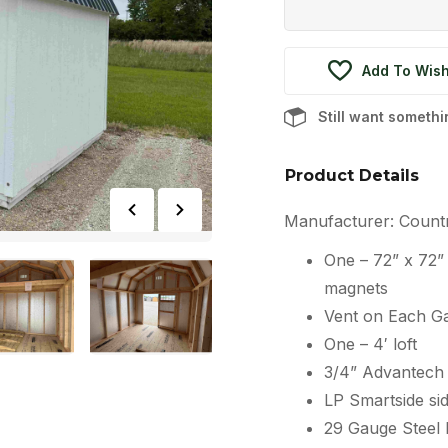
Add To Wish
Still want someth
Product Details
Manufacturer: Count
One – 72” x 72
magnets
Vent on Each G
One – 4′ loft
3/4” Advantech 
LP Smartside sid
29 Gauge Steel 