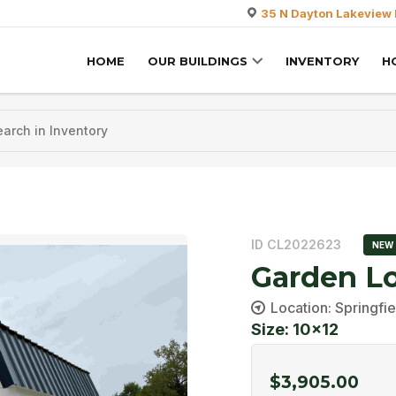
35 N Dayton Lakeview 
HOME
OUR BUILDINGS
INVENTORY
H
ID CL2022623
NEW
Garden Lo
Location: Springfie
Size: 10x12
$
3,905.00