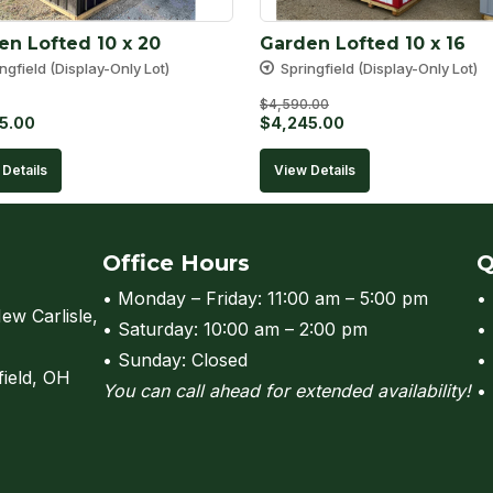
en Lofted 10 x 20
Garden Lofted 10 x 16
ngfield (Display-Only Lot)
Springfield (Display-Only Lot)
$
4,590.00
Original
Current
5.00
$
4,245.00
price
price
Details
View Details
was:
is:
$4,590.00.
$4,245.00.
Office Hours
Q
• Monday – Friday: 11:00 am – 5:00 pm
•
ew Carlisle,
• Saturday: 10:00 am – 2:00 pm
•
• Sunday: Closed
•
field, OH
You can call ahead for extended availability!
•