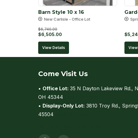
Barn Style 10 x 16
Gard
New Carlisle - Office Lot
Spri
$
6,740.00
Original
Current
$
6,505.00
$
5,24
price
price
View Details
View 
was:
is:
$6,740.00.
$6,505.00.
Come Visit Us
•
Office Lot:
35 N Dayton Lakeview Rd., N
OH 45344
(view on map)
•
Display-Only Lot:
3810 Troy Rd., Spring
45504
(view on map)
Call us at (937) 206-0736