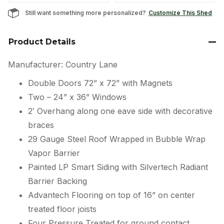
Still want something more personalized?
Customize This Shed
Product Details
Manufacturer: Country Lane
Double Doors 72” x 72” with Magnets
Two – 24” x 36” Windows
2′ Overhang along one eave side with decorative
braces
29 Gauge Steel Roof Wrapped in Bubble Wrap
Vapor Barrier
Painted LP Smart Siding with Silvertech Radiant
Barrier Backing
Advantech Flooring on top of 16” on center
treated floor joists
Four Pressure Treated for ground contact