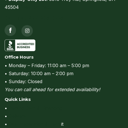
45504
(view on map)
Call us at (937) 206-0736
Office Hours
• Monday – Friday: 11:00 am – 5:00 pm
• Saturday: 10:00 am – 2:00 pm
• Sunday: Closed
You can call ahead for extended availability!
Quick Links
•
Rent to Own & Financing
•
Delivery
•
Site Preparation & Perm
it