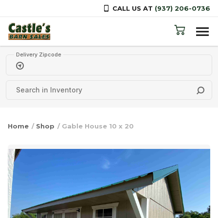
CALL US AT
(937) 206-0736
Skip to content
Delivery Zipcode
Home
/
Shop
/ Gable House 10 x 20