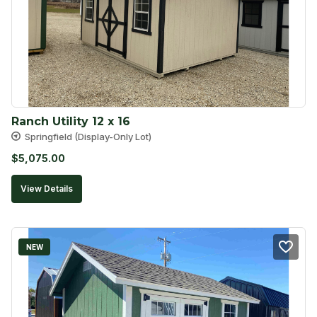
Ranch Utility 12 x 16
Springfield (Display-Only Lot)
$
5,075.00
View Details
NEW