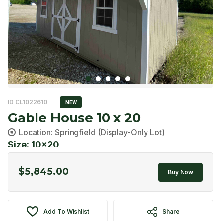
ID CL1022610
NEW
Gable House 10 x 20
Location: Springfield (Display-Only Lot)
Size: 10x20
$
5,845.00
Buy Now
Add To Wishlist
Share