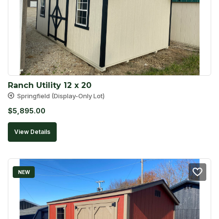
Ranch Utility 12 x 20
Springfield (Display-Only Lot)
$
5,895.00
View Details
NEW