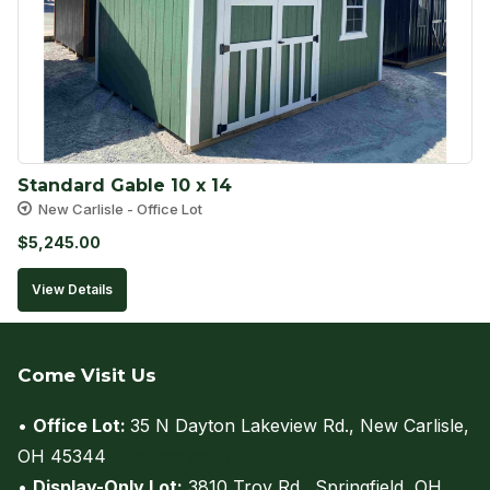
Standard Gable 10 x 14
New Carlisle - Office Lot
$
5,245.00
View Details
Come Visit Us
•
Office Lot:
35 N Dayton Lakeview Rd., New Carlisle,
OH 45344
(view on map)
•
Display-Only Lot:
3810 Troy Rd., Springfield, OH