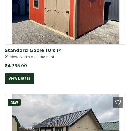
Standard Gable 10 x 14
New Carlisle - Office Lot
$
4,235.00
View Details
NEW