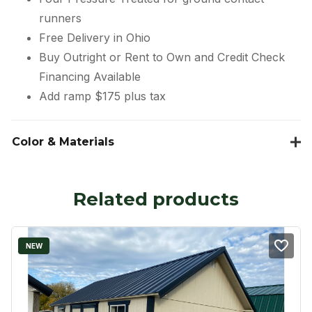
runners
Free Delivery in Ohio
Buy Outright or Rent to Own and Credit Check
Financing Available
Add ramp $175 plus tax
Color & Materials
Related products
NEW